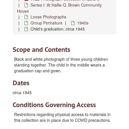
Series I: At Hallie Q. Brown Community
House
Loose Photographs
Group Portraiture
1940s
Child's graduation, circa 1945
Scope and Contents
Black and white photograph of three young children
standing together. The child in the middle wears a
graduation cap and gown.
Dates
circa 1945
Conditions Governing Access
Restrictions regarding physical access to materials in
this collection are in place due to COVID precautions.