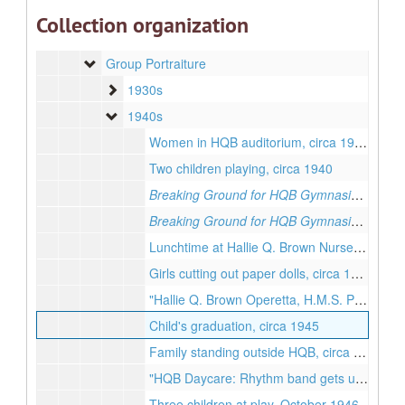
Loose Photographs
Loose Photographs
Collection organization
Individual Portraiture
Individual Portraiture
Group Portraiture
Group Portraiture
1930s
1930s
1940s
1940s
Women in HQB auditorium, circa 1940
Two children playing, circa 1940
Breaking Ground for HQB Gymnasium, No.1
Breaking Ground for HQB Gymnasium, No.2
Lunchtime at Hallie Q. Brown Nursery School, circa 1940
Girls cutting out paper dolls, circa 1945
"Hallie Q. Brown Operetta, H.M.S. Pinafore", December 1947
Child's graduation, circa 1945
Family standing outside HQB, circa 1945
"HQB Daycare: Rhythm band gets under way", June 1947
Three children at play, October 1946