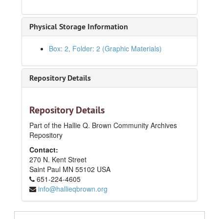
Physical Storage Information
Box: 2, Folder: 2 (Graphic Materials)
Repository Details
Repository Details
Part of the Hallie Q. Brown Community Archives
Repository
Contact:
270 N. Kent Street
Saint Paul
MN
55102
USA
651-224-4605
info@hallieqbrown.org
HQB Photograph Collection
Series I: At Hallie Q. Brown Community House
Series I: At Hallie Q. Brown Community House