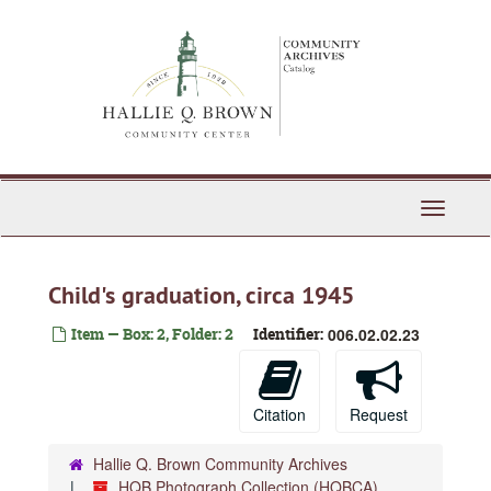
Skip
to
main
content
Toggle
Navigati
Child's graduation, circa 1945
Item — Box: 2, Folder: 2
Identifier:
006.02.02.23
Citation
Request
Hallie Q. Brown Community Archives
HQB Photograph Collection (HQBCA)