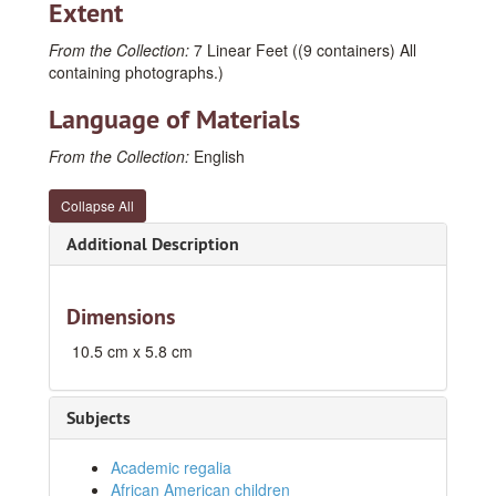
Extent
From the Collection:
7 Linear Feet ((9 containers) All
containing photographs.)
Language of Materials
From the Collection:
English
Collapse All
Additional Description
Dimensions
10.5 cm x 5.8 cm
Subjects
Academic regalia
African American children