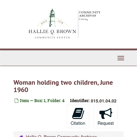
Skip
to
main
content
Toggle
Navigati
Woman holding two children, June
1960
Item — Box: 1, Folder: 4
Identifier:
015.01.04.02
Citation
Request
Hallie Q. Brown Community Archives