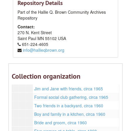
Repository Details
1950s
1950s
Part of the Hallie Q. Brown Community Archives
1960s
1960s
Repository
Sunday best, circa 1965
Contact:
Dinner Party, No.4, May 1965
270 N. Kent Street
Dinner party, No.3, May 1965
Saint Paul
MN
55102
USA
651-224-4605
Woman smoking in a black dress, September 1961
info@hallieqbrown.org
Man at a party, circa 1965
Margaret, Freddy, Lyneta, and Brian, circa 1967
Jane Lee in ballgown, December 1963
Collection organization
Jimmy Lee and a tinsel tree, December 1963
Jim and Jane with friends, circa 1965
Formal social club gathering, circa 1965
Two friends in a backyard, circa 1960
Boy and family in a kitchen, circa 1960
Bride and groom, circa 1960