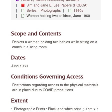
Jim and Jane E. Lee Papers (HQBCA)
Series I. Photographs
1960s
Woman holding two children, June 1960
Scope and Contents
Depicts a woman holding two babies while sitting on a
couch in a living room.
Dates
June 1960
Conditions Governing Access
Restrictions regarding access to the physical materials
are in place due to COVID precautions.
Extent
1 Photographic Prints : Black and white print. ; 9 cm x 7