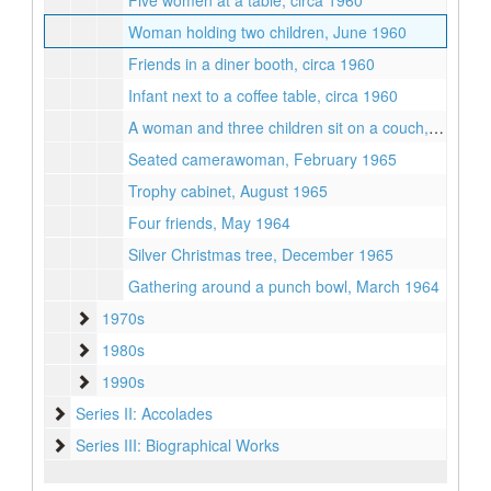
Five women at a table, circa 1960
Woman holding two children, June 1960
Friends in a diner booth, circa 1960
Infant next to a coffee table, circa 1960
A woman and three children sit on a couch, February 1966
Seated camerawoman, February 1965
Trophy cabinet, August 1965
Four friends, May 1964
Silver Christmas tree, December 1965
Gathering around a punch bowl, March 1964
1970s
1970s
1980s
1980s
1990s
1990s
Series II: Accolades
Series II: Accolades
Series III: Biographical Works
Series III: Biographical Works