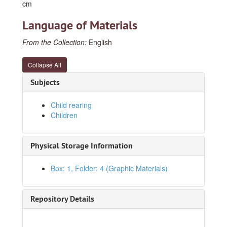
cm
Language of Materials
From the Collection:
English
Collapse All
Subjects
Child rearing
Children
Physical Storage Information
Box: 1, Folder: 4 (Graphic Materials)
Jim and Jane E. Lee Papers
Series I. Photographs
Series I. Photographs
Repository Details
1930s
1930s
1940s
1940s