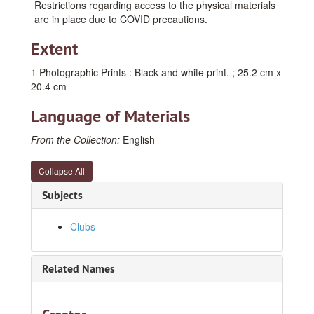
Restrictions regarding access to the physical materials
are in place due to COVID precautions.
Extent
1 Photographic Prints : Black and white print. ; 25.2 cm x
20.4 cm
Language of Materials
From the Collection:
English
Collapse All
Subjects
Clubs
Related Names