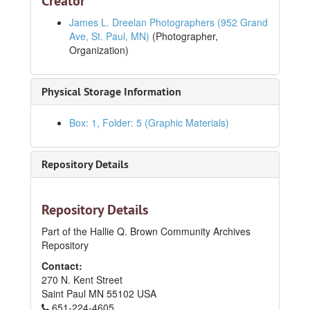
Creator
James L. Dreelan Photographers (952 Grand
Ave, St. Paul, MN)
(Photographer,
Organization)
Physical Storage Information
Box: 1, Folder: 5 (Graphic Materials)
Jim and Jane E. Lee Papers
Repository Details
Series I. Photographs
Series I. Photographs
1930s
1930s
1940s
1940s
Repository Details
1950s
1950s
Part of the Hallie Q. Brown Community Archives
Repository
1960s
1960s
Contact:
Sunday best, circa 1965
270 N. Kent Street
Dinner Party, No.4, May 1965
Saint Paul
MN
55102
USA
651-224-4605
Dinner party, No.3, May 1965