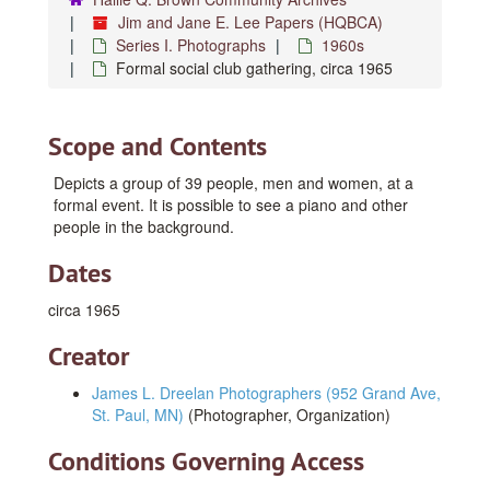
Jim and Jane E. Lee Papers (HQBCA)
Series I. Photographs
1960s
Formal social club gathering, circa 1965
Scope and Contents
Depicts a group of 39 people, men and women, at a
formal event. It is possible to see a piano and other
people in the background.
Dates
circa 1965
Creator
James L. Dreelan Photographers (952 Grand Ave,
St. Paul, MN)
(Photographer, Organization)
Conditions Governing Access