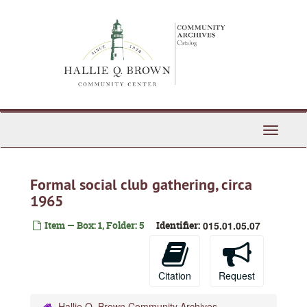
Skip
to
main
content
Toggle
Navigati
Formal social club gathering, circa
1965
Item — Box: 1, Folder: 5
Identifier:
015.01.05.07
Citation
Request
Hallie Q. Brown Community Archives