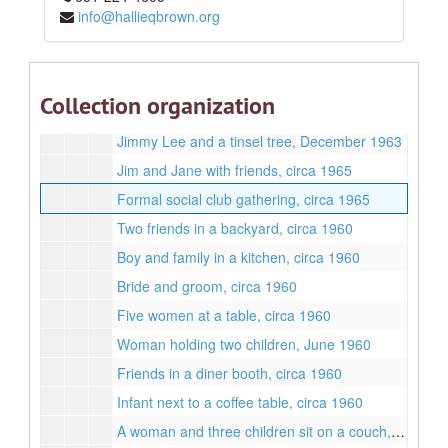
info@hallieqbrown.org
Woman smoking in a black dress, September 1961
Man at a party, circa 1965
Margaret, Freddy, Lyneta, and Brian, circa 1967
Collection organization
Jane Lee in ballgown, December 1963
Jimmy Lee and a tinsel tree, December 1963
Jim and Jane with friends, circa 1965
Formal social club gathering, circa 1965
Two friends in a backyard, circa 1960
Boy and family in a kitchen, circa 1960
Bride and groom, circa 1960
Five women at a table, circa 1960
Woman holding two children, June 1960
Friends in a diner booth, circa 1960
Infant next to a coffee table, circa 1960
A woman and three children sit on a couch, February 1966