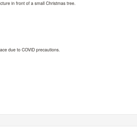
cture in front of a small Christmas tree.
place due to COVID precautions.