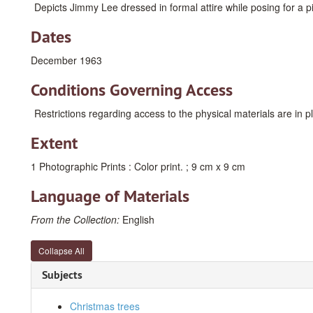
Depicts Jimmy Lee dressed in formal attire while posing for a pi
Dates
December 1963
Conditions Governing Access
Restrictions regarding access to the physical materials are in 
Extent
1 Photographic Prints : Color print. ; 9 cm x 9 cm
Language of Materials
From the Collection:
English
Collapse All
Subjects
Christmas trees