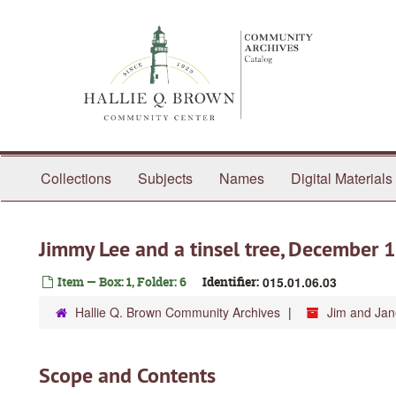
Skip
to
main
content
Collections
Subjects
Names
Digital Materials
Jimmy Lee and a tinsel tree, December 
Item — Box: 1, Folder: 6
Identifier:
015.01.06.03
Hallie Q. Brown Community Archives
Jim and Ja
Scope and Contents