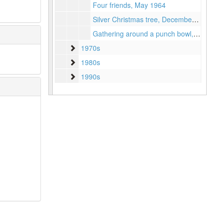
Four friends, May 1964
Silver Christmas tree, December 1965
Gathering around a punch bowl, March 1964
1970s
1970s
1980s
1980s
1990s
1990s
Series II: Accolades
Series II: Accolades
Series III: Biographical Works
Series III: Biographical Works