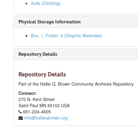
Suits (Clothing)
Physical Storage Information
Box: 1, Folder: 6 (Graphic Materials)
Repository Details
Repository Details
Part of the Hallie Q. Brown Community Archives Repository
Contact:
270 N. Kent Street
Saint Paul
MN
55102
USA
651-224-4605
info@hallieqbrown.org