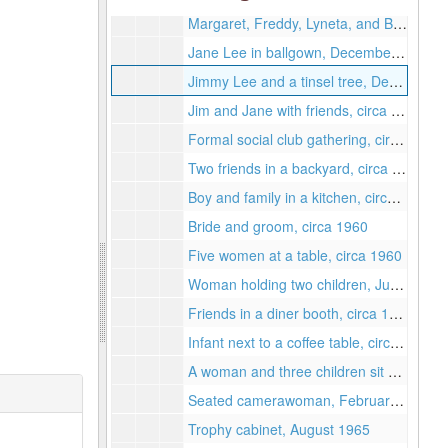
Margaret, Freddy, Lyneta, and Brian, circa 1967
Jane Lee in ballgown, December 1963
Jimmy Lee and a tinsel tree, December 1963
Jim and Jane with friends, circa 1965
Formal social club gathering, circa 1965
Two friends in a backyard, circa 1960
Boy and family in a kitchen, circa 1960
Bride and groom, circa 1960
Five women at a table, circa 1960
Woman holding two children, June 1960
Friends in a diner booth, circa 1960
Infant next to a coffee table, circa 1960
A woman and three children sit on a couch, February 1966
Seated camerawoman, February 1965
Trophy cabinet, August 1965