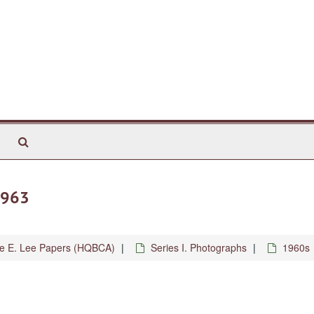
Search
The
Archives
1963
ne E. Lee Papers (HQBCA)
Series I. Photographs
1960s