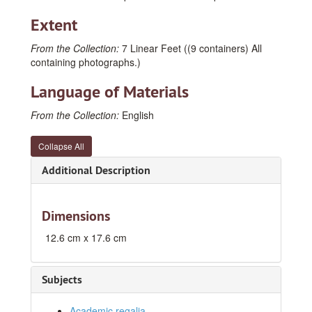
Extent
From the Collection:
7 Linear Feet ((9 containers) All
containing photographs.)
Language of Materials
From the Collection:
English
Collapse All
Additional Description
Dimensions
12.6 cm x 17.6 cm
Subjects
Academic regalia