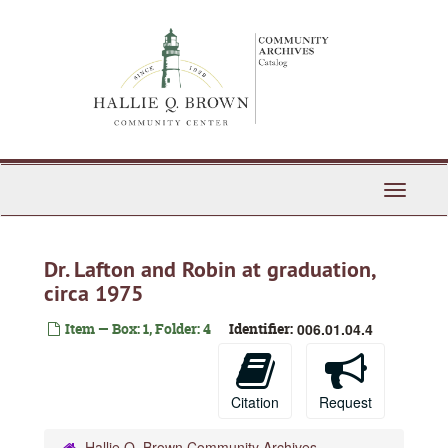
Skip
to
main
content
Toggle
Navigati
Dr. Lafton and Robin at graduation,
circa 1975
Item — Box: 1, Folder: 4
Identifier:
006.01.04.4
Citation
Request
Hallie Q. Brown Community Archives