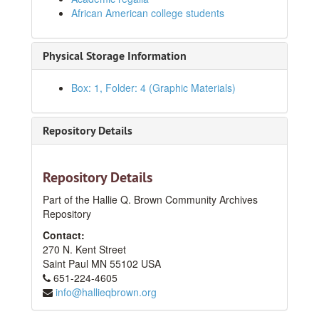
African American college students
Physical Storage Information
Box: 1, Folder: 4 (Graphic Materials)
Repository Details
HQB Photograph Collection
Series I: At Hallie Q. Brown Community House
Series I: At Hallie Q. Brown Community House
Repository Details
Series II: At Hallie Q. Brown Community Center
Series II: At Hallie Q. Brown Community Center
Part of the Hallie Q. Brown Community Archives
Repository
Series III: Outside of HQB
Series III: Outside of HQB
Contact:
Loose Photographs
Loose Photographs
270 N. Kent Street
Individual Portraiture
Individual Portraiture
Saint Paul
MN
55102
USA
Group Portraiture
651-224-4605
Group Portraiture
info@hallieqbrown.org
Before 1940
Before 1940
1940s