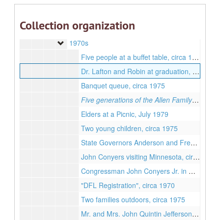
1940s
1950s
1950s
Collection organization
1960s
1960s
1970s
1970s
Five people at a buffet table, circa 1975
Dr. Lafton and Robin at graduation, circa 1975
Banquet queue, circa 1975
Five generations of the Allen Family
, Septem
Elders at a Picnic, July 1979
Two young children, circa 1975
State Governors Anderson and Freeman, circa 1970
John Conyers visiting Minnesota, circa 1970
Congressman John Conyers Jr. in Minnesota, circa 1970
"DFL Registration", circa 1970
Two families outdoors, circa 1975
Mr. and Mrs. John Quintin Jefferson Jr., circa 1975