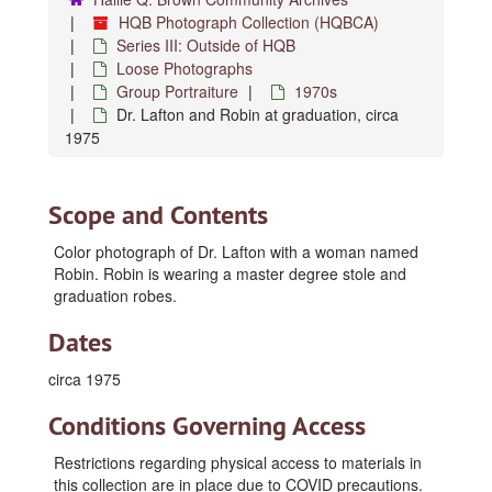
HQB Photograph Collection (HQBCA)
Series III: Outside of HQB
Loose Photographs
Group Portraiture
1970s
Dr. Lafton and Robin at graduation, circa
1975
Scope and Contents
Color photograph of Dr. Lafton with a woman named
Robin. Robin is wearing a master degree stole and
graduation robes.
Dates
circa 1975
Conditions Governing Access
Restrictions regarding physical access to materials in
this collection are in place due to COVID precautions.