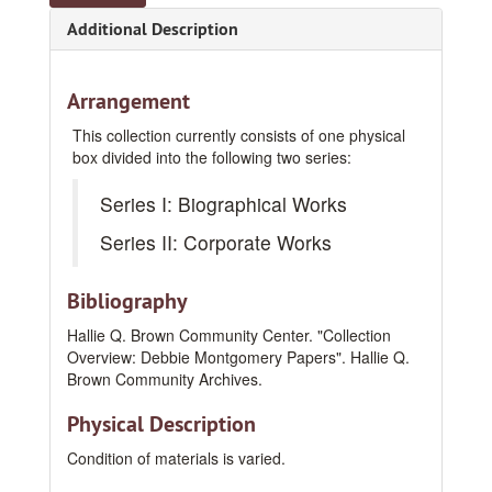
Additional Description
Arrangement
This collection currently consists of one physical
box divided into the following two series:
Series I: Biographical Works
Series II: Corporate Works
Bibliography
Hallie Q. Brown Community Center. "Collection
Overview: Debbie Montgomery Papers". Hallie Q.
Brown Community Archives.
Physical Description
Condition of materials is varied.