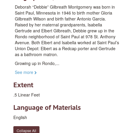
Deborah “Debbie” Gilbreath Montgomery was born in
Saint Paul, Minnesota in 1946 to birth mother Gloria
Gilbreath Wilson and birth father Antonio Garcia.
Raised by her maternal grandparents, Isabella
Gertrude and Elbert Gilbreath, Debbie grew up in the
Rondo neighborhood of Saint Paul at 978 St. Anthony
Avenue. Both Elbert and Isabella worked at Saint Paul’s
Union Depot: Elbert as a Redcap porter and Gertrude
as a bathroom matron.
Growing up in Rondo,
...
See more
Extent
.5 Linear Feet
Language of Materials
English
Collapse All