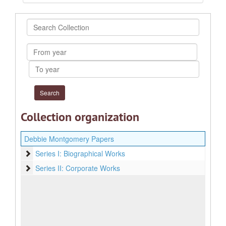
Search
Collection
From
year
To
year
Collection organization
Debbie Montgomery Papers
Series I: Biographical Works
Series I: Biographical Works
Series II: Corporate Works
Series II: Corporate Works