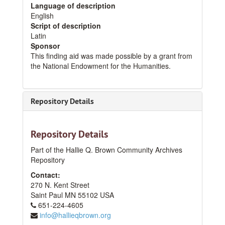
Language of description
English
Script of description
Latin
Sponsor
This finding aid was made possible by a grant from
the National Endowment for the Humanities.
Repository Details
Repository Details
Part of the Hallie Q. Brown Community Archives
Repository
Contact:
270 N. Kent Street
Saint Paul
MN
55102
USA
651-224-4605
info@hallieqbrown.org