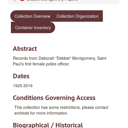
Collection Overview
Collection Organization
Container Inventory
Abstract
Records from Deborah "Debbie" Montgomery, Saint
Paul's first female police officer.
Dates
1925-2016
Conditions Governing Access
This collection has some restrictions, please contact
archivist for more information.
Biographical / Historical