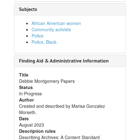
Subjects
African American women
Community activists
Police
Police, Black
Finding Aid & Administrative Information
Title
Debbie Montgomery Papers
Status
In Progress
Author
Created and described by Marisa Gonzalez
Morseth.
Date
August 2023
Description rules
Describing Archives: A Content Standard