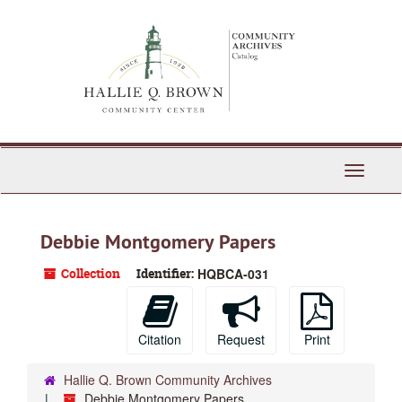
Skip
to
main
content
Toggle
Navigati
Debbie Montgomery Papers
Collection
Identifier:
HQBCA-031
Citation
Request
Print
Hallie Q. Brown Community Archives
Debbie Montgomery Papers