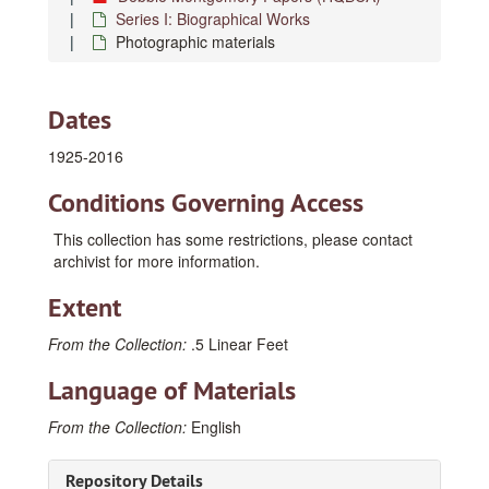
Series I: Biographical Works
Photographic materials
Dates
1925-2016
Conditions Governing Access
This collection has some restrictions, please contact
archivist for more information.
Extent
From the Collection:
.5 Linear Feet
Language of Materials
From the Collection:
English
Repository Details