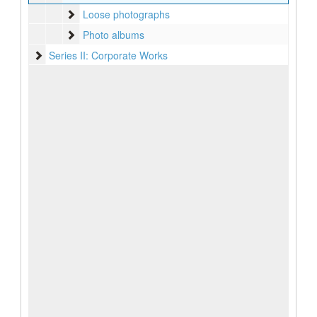
Loose photographs
Loose photographs
Photo albums
Photo albums
Series II: Corporate Works
Series II: Corporate Works