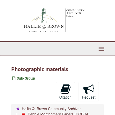
Skip
to
main
content
Toggle
Navigati
Photographic materials
Sub-Group
Citation
Request
Hallie Q. Brown Community Archives
Debbie Montgomery Papers (HQBCA)