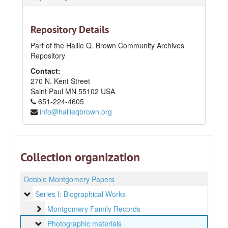
Repository Details
Part of the Hallie Q. Brown Community Archives
Repository
Contact:
270 N. Kent Street
Saint Paul
MN
55102
USA
651-224-4605
info@hallieqbrown.org
Collection organization
Debbie Montgomery Papers
Series I: Biographical Works
Series I: Biographical Works
Montgomery Family Records
Montgomery Family Records
Photographic materials
Photographic materials